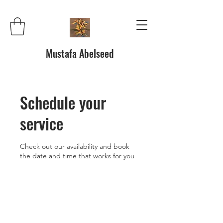
Mustafa Abelseed
Schedule your
service
Check out our availability and book
the date and time that works for you