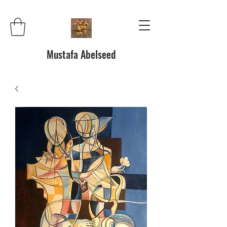
Mustafa Abelseed