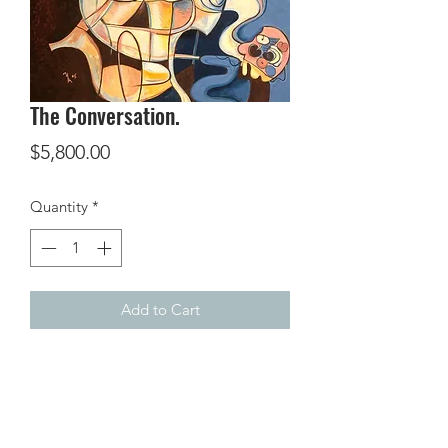
The Conversation.
Price
$5,800.00
Quantity
*
Add to Cart
Oil on canvas,
36 x 28 inches.