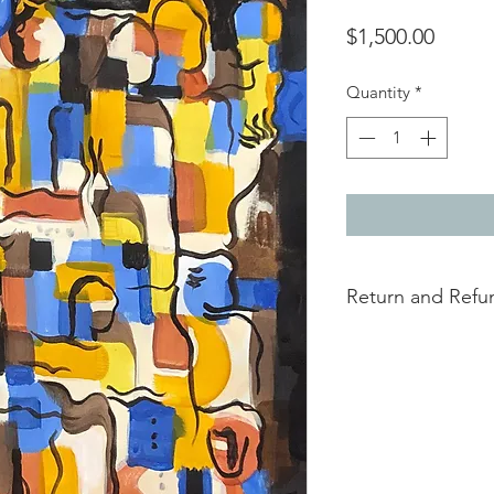
Price
$1,500.00
Quantity
*
Return and Refun
this is my return and