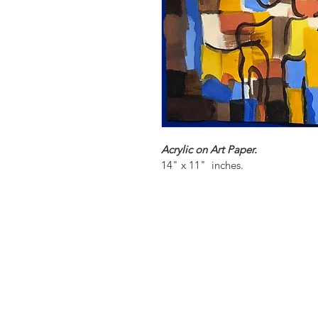
Acrylic on Art Paper.
14" x 11"  inches.