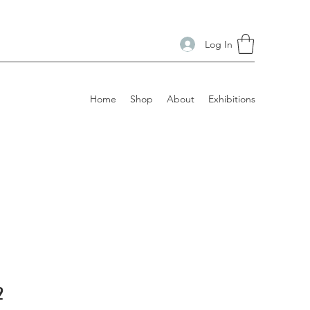
Log In
Home
Shop
About
Exhibitions
2