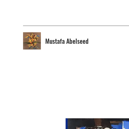
Mustafa Abelseed