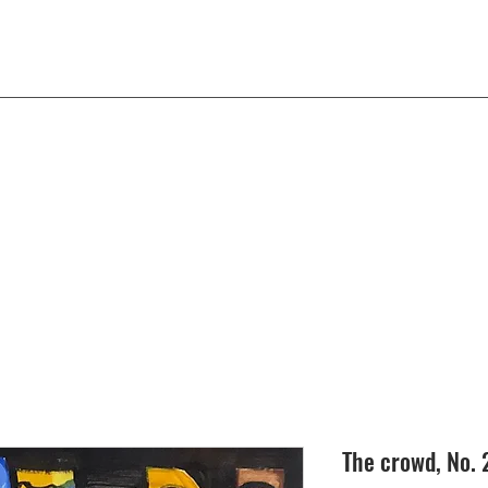
The crowd, No. 